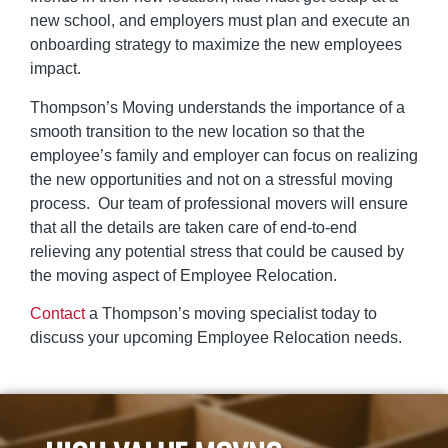
new school, and employers must plan and execute an
onboarding strategy to maximize the new employees
impact.
Thompson’s Moving understands the importance of a
smooth transition to the new location so that the
employee’s family and employer can focus on realizing
the new opportunities and not on a stressful moving
process. Our team of professional movers will ensure
that all the details are taken care of end-to-end
relieving any potential stress that could be caused by
the moving aspect of Employee Relocation.
Contact
a Thompson’s moving specialist
today to
discuss your upcoming Employee Relocation needs.