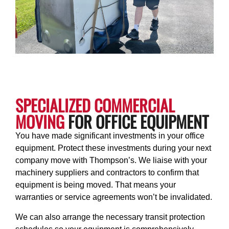
SPECIALIZED COMMERCIAL
MOVING
FOR OFFICE EQUIPMENT
You have made significant investments in your office
equipment. Protect these investments during your next
company move with Thompson’s. We liaise with your
machinery suppliers and contractors to confirm that
equipment is being moved. That means your
warranties or service agreements won’t be invalidated.
We can also arrange the necessary transit protection