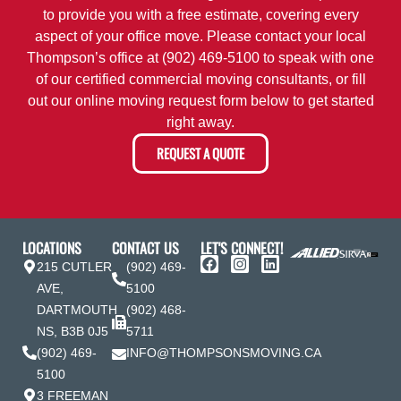
to provide you with a free estimate, covering every
aspect of your office move. Please contact your local
Thompson’s office at
(902) 469-5100
to speak with one
of our certified commercial moving consultants, or fill
out our online moving request form below to get started
right away.
REQUEST A QUOTE
LOCATIONS
CONTACT US
LET'S CONNECT!
215 CUTLER
(902) 469-
AVE,
5100
DARTMOUTH
(902) 468-
NS, B3B 0J5
5711
(902) 469-
INFO@THOMPSONSMOVING.CA
5100
3 FREEMAN