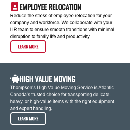
EMPLOYEE RELOCATION
Reduce the stress of employee relocation for your
company and workforce. We collaborate with your
HR team to ensure smooth transitions with minimal
disruption to family life and productivity.
LEARN MORE
HIGH VALUE MOVING
Thompson’s High Value Moving Service is Atlantic
Canada’s trusted choice for transporting delicate,
heavy, or high-value items with the right equipment
and expert handling.
LEARN MORE