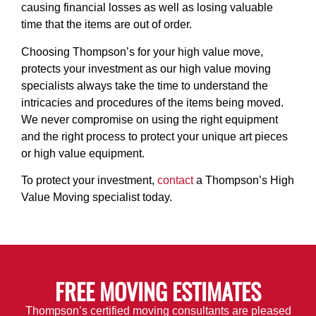
causing financial losses as well as losing valuable
time that the items are out of order.
Choosing Thompson’s for your high value move,
protects your investment as our high value moving
specialists always take the time to understand the
intricacies and procedures of the items being moved.
We never compromise on using the right equipment
and the right process to protect your unique art pieces
or high value equipment.
To protect your investment,
contact
a Thompson’s High
Value Moving specialist
today.
FREE MOVING ESTIMATES
Thompson’s certified moving consultants are pleased