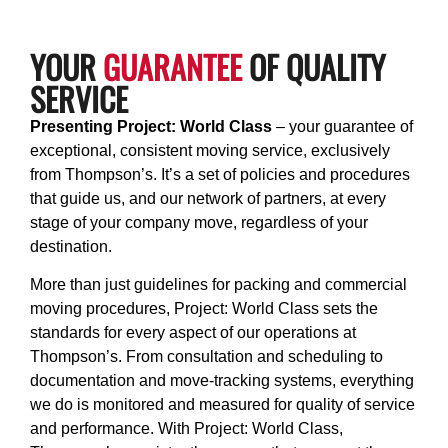
YOUR
GUARANTEE
OF QUALITY
SERVICE
Presenting Project: World Class
– your guarantee of
exceptional, consistent moving service, exclusively
from Thompson’s. It’s a set of policies and procedures
that guide us, and our network of partners, at every
stage of your company move, regardless of your
destination.
More than just guidelines for packing and commercial
moving procedures, Project: World Class sets the
standards for every aspect of our operations at
Thompson’s. From consultation and scheduling to
documentation and move-tracking systems, everything
we do is monitored and measured for quality of service
and performance. With Project: World Class,