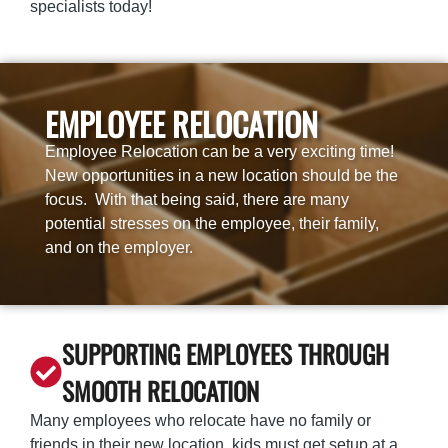
specialists
today!
EMPLOYEE RELOCATION
Employee Relocation can be a very exciting time!
New opportunities in a new location should be the
focus. With that being said, there are many
potential stresses on the employee, their family,
and on the employer.
SUPPORTING EMPLOYEES THROUGH
SMOOTH RELOCATION
Many employees who relocate have no family or
friends in their new location, kids must get setup at a