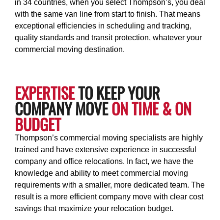
in 34 countries, when you select Thompson’s, you deal
with the same van line from start to finish. That means
exceptional efficiencies in scheduling and tracking,
quality standards and transit protection, whatever your
commercial moving destination.
EXPERTISE
TO KEEP YOUR
COMPANY MOVE
ON TIME & ON
BUDGET
Thompson’s commercial moving specialists are highly
trained and have extensive experience in successful
company and office relocations. In fact, we have the
knowledge and ability to meet commercial moving
requirements with a smaller, more dedicated team. The
result is a more efficient company move with clear cost
savings that maximize your relocation budget.