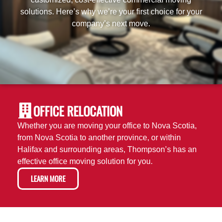
solutions. Here’s why we’re your first choice for your
company’s next move.
OFFICE RELOCATION
Whether you are moving your office to Nova Scotia,
from Nova Scotia to another province, or within
Halifax and surrounding areas, Thompson’s has an
effective office moving solution for you.
LEARN MORE