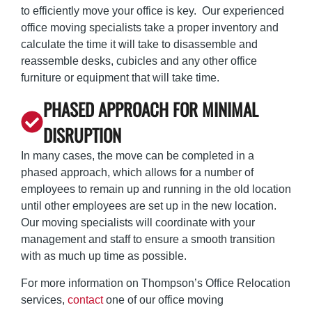
to efficiently move your office is key. Our experienced
office moving specialists take a proper inventory and
calculate the time it will take to disassemble and
reassemble desks, cubicles and any other office
furniture or equipment that will take time.
PHASED APPROACH FOR MINIMAL
DISRUPTION
In many cases, the move can be completed in a
phased approach, which allows for a number of
employees to remain up and running in the old location
until other employees are set up in the new location.
Our moving specialists will coordinate with your
management and staff to ensure a smooth transition
with as much up time as possible.
For more information on Thompson’s Office Relocation
services,
contact
one of our office moving