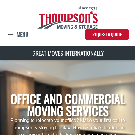
REQUEST A QUOTE
GREAT MOVES INTERNATIONALLY
OFFICE AND COMMERCIAL
MOVING SERVICES
Planning to relocate your office? Make your first call to
Thompson’s Moving Halifax, Nova Scotia’s leaders in
customized, cost-effective commercial moving