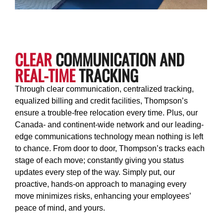
CLEAR
COMMUNICATION AND
REAL-TIME
TRACKING
Through clear communication, centralized tracking,
equalized billing and credit facilities, Thompson’s
ensure a trouble-free relocation every time. Plus, our
Canada- and continent-wide network and our leading-
edge communications technology mean nothing is left
to chance. From door to door, Thompson’s tracks each
stage of each move; constantly giving you status
updates every step of the way. Simply put, our
proactive, hands-on approach to managing every
move minimizes risks, enhancing your employees’
peace of mind, and yours.