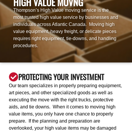
HIGH VALUE MOVNG
Thompson’s High Value moving service is the
most trusted high value service by businesses and
individuals across Atlantic Canada. Moving high
value equipment, heavy freight, or delicate pieces
requires right equipment, tie-downs, and handling
procedures.
PROTECTING YOUR INVESTMENT
Our team specializes in properly preparing equipment,
art pieces, and other specialized goods as well as
executing the move with the right trucks, protective
aids, and tie downs. When it comes to moving high
value items, you only have one chance to properly
prepare. If the planning and preparation are
overlooked, your high value items may be damaged