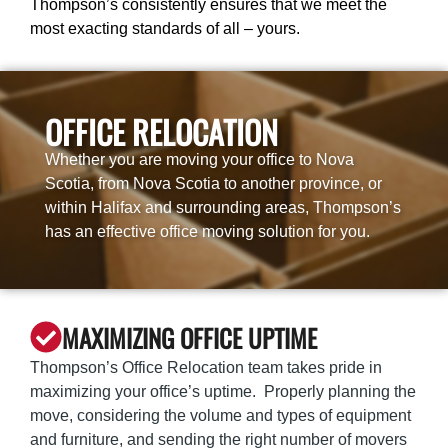
Thompson’s consistently ensures that we meet the
most exacting standards of all – yours.
OFFICE RELOCATION
Whether you are moving your office to Nova
Scotia, from Nova Scotia to another province, or
within Halifax and surrounding areas, Thompson’s
has an effective office moving solution for you.
MAXIMIZING OFFICE UPTIME
Thompson’s Office Relocation team takes pride in
maximizing your office’s uptime. Properly planning the
move, considering the volume and types of equipment
and furniture, and sending the right number of movers