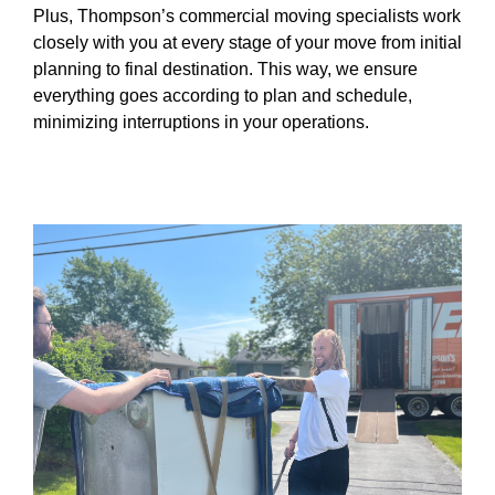
Plus, Thompson’s commercial moving specialists work
closely with you at every stage of your move from initial
planning to final destination. This way, we ensure
everything goes according to plan and schedule,
minimizing interruptions in your operations.