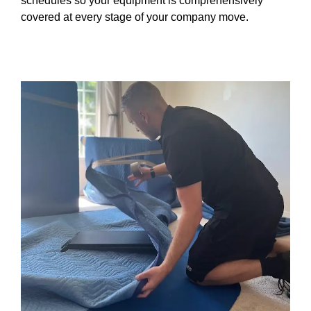
schedules so your equipment is comprehensively
covered at every stage of your company move.