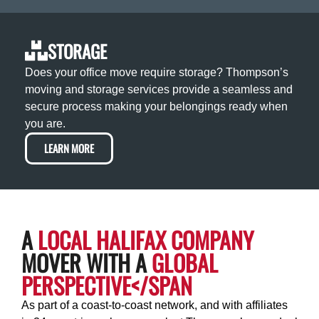
STORAGE
Does your office move require storage? Thompson’s
moving and storage services provide a seamless and
secure process making your belongings ready when
you are.
LEARN MORE
A
LOCAL HALIFAX COMPANY
MOVER WITH A
GLOBAL
PERSPECTIVE</SPAN
As part of a coast-to-coast network, and with affiliates