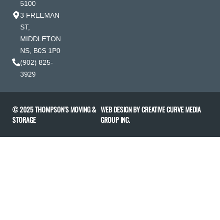
5100
3 FREEMAN
ST,
MIDDLETON
NS, B0S 1P0
(902) 825-
3929
© 2025 THOMPSON’S MOVING &
WEB DESIGN BY
CREATIVE CURVE MEDIA
STORAGE
GROUP INC
.