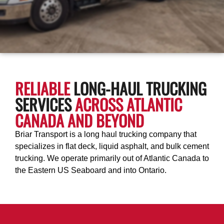
RELIABLE
LONG-HAUL TRUCKING
SERVICES
ACROSS ATLANTIC
CANADA AND BEYOND
Briar Transport is a long haul trucking company that
specializes in flat deck, liquid asphalt, and bulk cement
trucking. We operate primarily out of Atlantic Canada to
the Eastern US Seaboard and into Ontario.