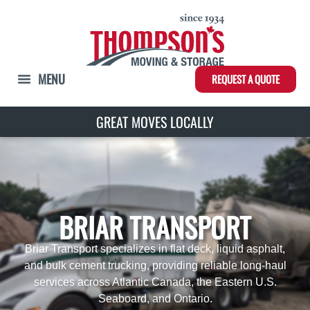
REQUEST A QUOTE
GREAT MOVES LOCALLY
BRIAR TRANSPORT
Briar Transport specializes in flat deck, liquid asphalt,
and bulk cement trucking, providing reliable long-haul
services across Atlantic Canada, the Eastern U.S.
Seaboard, and Ontario.