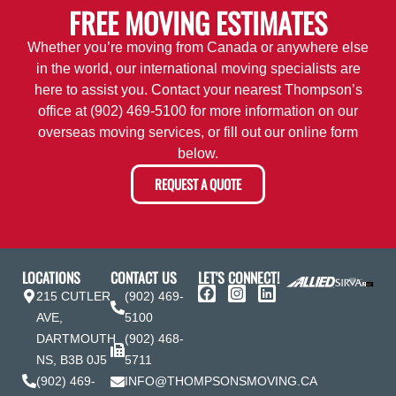
FREE MOVING ESTIMATES
Whether you’re moving from Canada or anywhere else
in the world, our international moving specialists are
here to assist you. Contact your nearest Thompson’s
office at
(902) 469-5100
for more information on our
overseas moving services, or fill out our online form
below.
REQUEST A QUOTE
LOCATIONS
CONTACT US
LET'S CONNECT!
215 CUTLER
(902) 469-
AVE,
5100
DARTMOUTH
(902) 468-
NS, B3B 0J5
5711
(902) 469-
INFO@THOMPSONSMOVING.CA