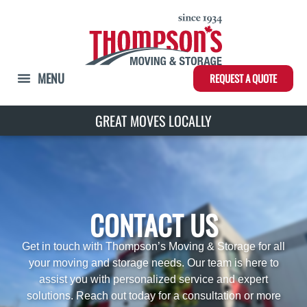
REQUEST A QUOTE
GREAT MOVES INTERNATIONALLY
GREAT MOVES LOCALL
CONTACT US
Get in touch with Thompson’s Moving & Storage for all
your moving and storage needs. Our team is here to
assist you with personalized service and expert
solutions. Reach out today for a consultation or more