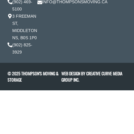
(902) 469-
INFO@THOMPSONSMOVING.CA
5100
3 FREEMAN
ST,
MIDDLETON
NS, B0S 1P0
(902) 825-
3929
© 2025 THOMPSON’S MOVING &
WEB DESIGN BY
CREATIVE CURVE MEDIA
STORAGE
GROUP INC
.