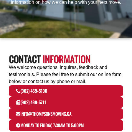
information on how we can help with your next move.
CONTACT
INFORMATION
We welcome questions, inquires, feedback and
testimonials.
Please feel free to submit our online form
below or contact us by phone or mail.
(902) 469-5100
(902) 469-5711
INFO@THOMPSONSMOVING.CA
MONDAY TO FRIDAY, 7:30AM TO 5:00PM