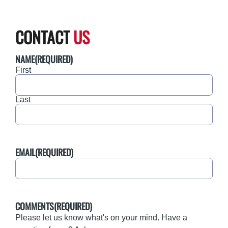
CONTACT
US
NAME
(REQUIRED)
First
Last
EMAIL
(REQUIRED)
COMMENTS
(REQUIRED)
Please let us know what's on your mind. Have a