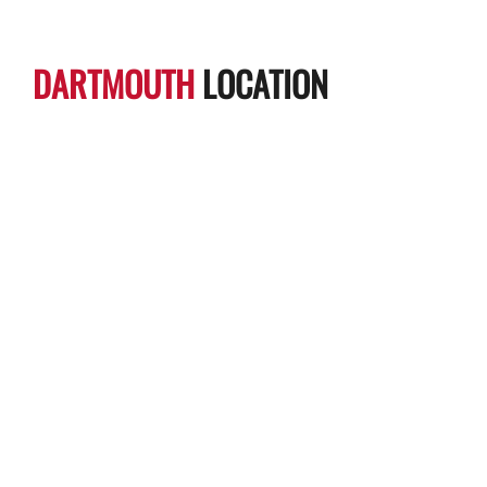
DARTMOUTH
LOCATION