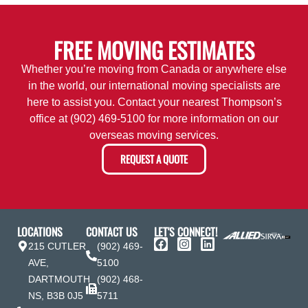
FREE MOVING ESTIMATES
Whether you’re moving from Canada or anywhere else
in the world, our international moving specialists are
here to assist you. Contact your nearest Thompson’s
office at
(902) 469-5100
for more information on our
overseas moving services.
REQUEST A QUOTE
LOCATIONS
CONTACT US
LET'S CONNECT!
215 CUTLER
(902) 469-
AVE,
5100
DARTMOUTH
(902) 468-
NS, B3B 0J5
5711