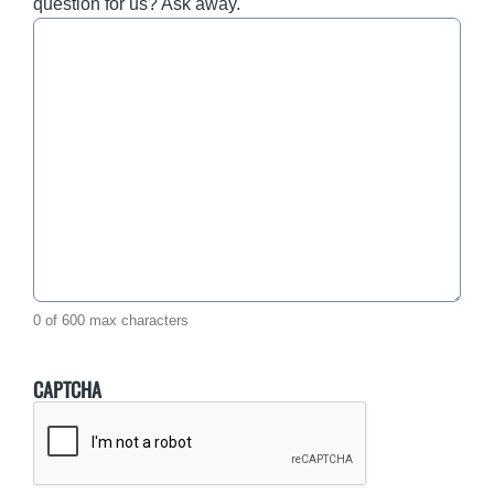
question for us? Ask away.
0 of 600 max characters
CAPTCHA