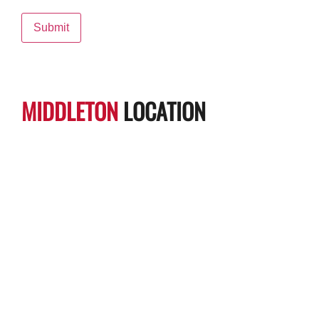
MIDDLETON
LOCATION